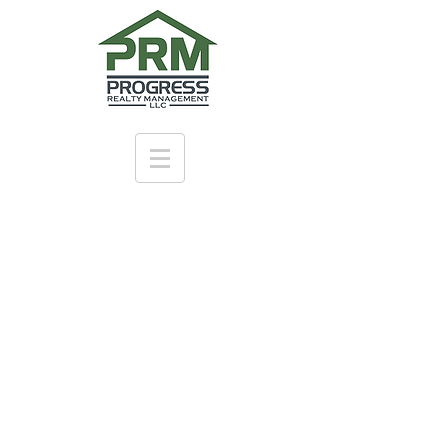
Live at
Atherton
Place