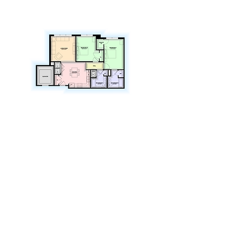
Amenities
Located in the State College Borough
Steps to CATA bus stop
1 mile to Pennsylvania State University
Located in the State College Area School
District
Washers and dryers in each unit
Dishwashers/Refrigerator
Vinyl wood plank flooring
Adjacent to State College Food Bank
Close to employment opportunities
Walking distance to downtown
Close to major shopping centers