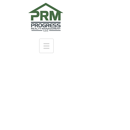
Learn more
ABOUT
US