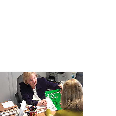
Leasing & Support Staff
Property Management Inc. has on-site
offices and a fully staffed corporate
office to address tenant concerns and
ensure a positive living experience.
Supportive Services are provided by
Housing Transitions to assist residents
with day-to-day happenings and to
facilitate engaging community events.