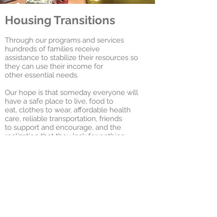
Housing Transitions
Through our programs and services
hundreds of families receive
assistance to stabilize their resources so
they can use their income for
other essential needs.
Our hope is that someday everyone will
have a safe place to live, food to
eat, clothes to wear, affordable health
care, reliable transportation, friends
to support and encourage, and the
realization that they lack for nothing.
We invite you to join us on the journey.
Management
& Leasing
1155 Benner Pike, Suite 100