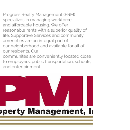
Progress Realty Management (PRM)
specializes in managing workforce
and affordable housing. We offer
reasonable rents with a superior quality of
life. Supportive Services and community
ameneties are an integral part of
our neighborhood and available for all of
our residents. Our
communites are conveniently located close
to employers, public transportation, schools,
and entertainment.